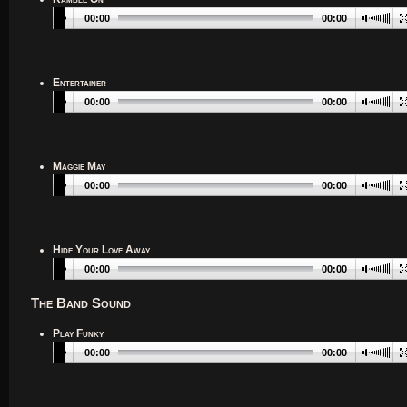
00:00
00:00
Entertainer
00:00
00:00
Maggie May
00:00
00:00
Hide Your Love Away
00:00
00:00
The Band Sound
Play Funky
00:00
00:00