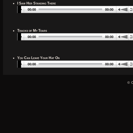
I Saw Her Standing There
00:00
00:00
Tracks of My Tears
00:00
00:00
You Can Leave Your Hat On
00:00
00:00
© 