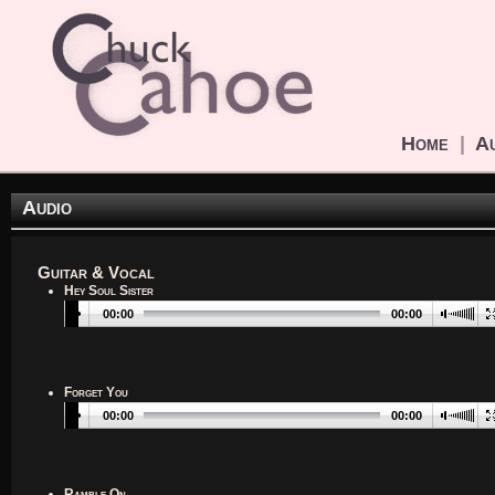
Home
|
Au
Audio
Guitar & Vocal
Hey Soul Sister
00:00
00:00
Forget You
00:00
00:00
Ramble On